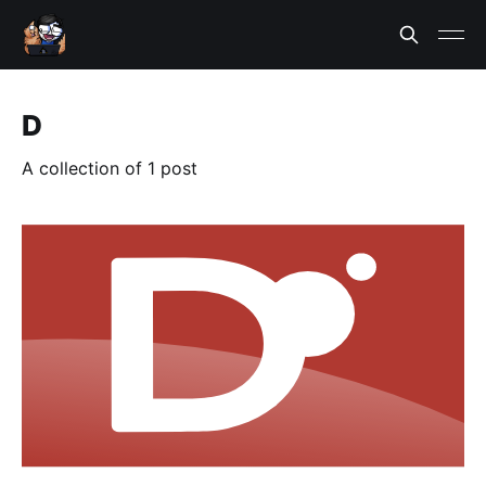
D
A collection of 1 post