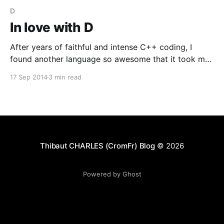
D
In love with D
After years of faithful and intense C++ coding, I
found another language so awesome that it took my
heart in a few month : the D programming language !
17 Sep 2014
3 min read
I discovered this language on a forum few years ago,
but didn't see it like something that worth spending
time on
Thibaut CHARLES (CromFr) Blog
© 2026
Powered by Ghost