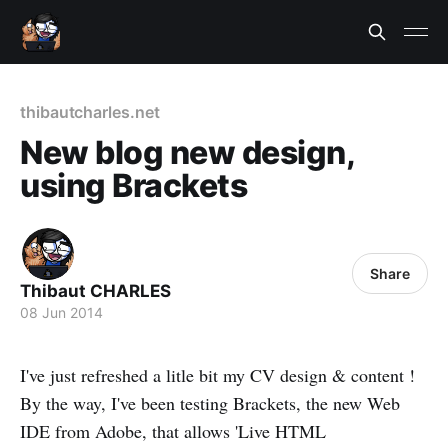
thibautcharles.net
New blog new design,
using Brackets
Share
Thibaut CHARLES
08 Jun 2014
I've just refreshed a litle bit my CV design & content !
By the way, I've been testing Brackets, the new Web
IDE from Adobe, that allows 'Live HTML