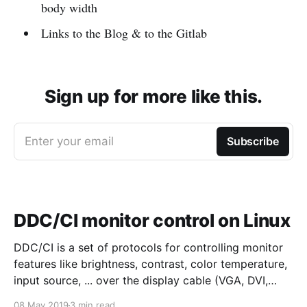
body width
Links to the Blog & to the Gitlab
Sign up for more like this.
Enter your email
Subscribe
DDC/CI monitor control on Linux
DDC/CI is a set of protocols for controlling monitor
features like brightness, contrast, color temperature,
input source, ... over the display cable (VGA, DVI,
HDMI, Display port, ...). The protocol is fairly old
08 May 2019
3 min read