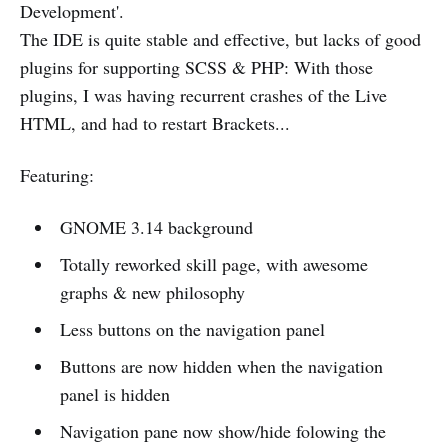
Development'.
The IDE is quite stable and effective, but lacks of good
plugins for supporting SCSS & PHP: With those
plugins, I was having recurrent crashes of the Live
HTML, and had to restart Brackets...
Featuring:
GNOME 3.14 background
Totally reworked skill page, with awesome
graphs & new philosophy
Less buttons on the navigation panel
Buttons are now hidden when the navigation
panel is hidden
Navigation pane now show/hide folowing the